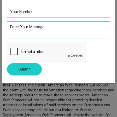
We employ a software technology called clear gifs (a.k.a. Web
Beacons/Web Bugs), that help us better manage content on our
site by informing us what content is effective. Clear gifs are tiny
graphics with a unique identifier, similar in function to cookies,
and are used to track the online movements of Web users. In
contrast to cookies, which are stored on a user's computer hard
drive, clear gifs are embedded invisibly on Web pages and are
about the size of the period at the end of this sentence. We do
not tie the information gathered by clear gifs to our customers'
personally identifiable information.
Technical Support Policy
American Web Pioneers is primarily a design service and design
Submit
consultancy provider. We will design and develop the services
that the client needs. On occasions our packages and services
purchased will include technical aspects to help the client with
their websites and emails. American Web Pioneers will provide
the client with the basic information regarding those services and
the settings required to make those services works. American
Web Pioneers will not be responsible for providing detailed
trainings or installations of said services on the Customer's end.
Such services may include but not limited to: Website
Deployment American Web Pioneers will deploy the website for