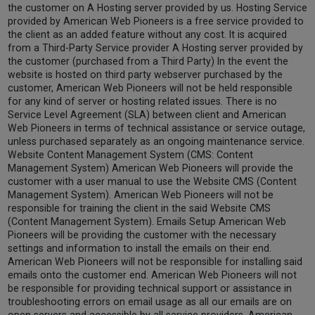
the customer on A Hosting server provided by us. Hosting Service
provided by American Web Pioneers is a free service provided to
the client as an added feature without any cost. It is acquired
from a Third-Party Service provider A Hosting server provided by
the customer (purchased from a Third Party) In the event the
website is hosted on third party webserver purchased by the
customer, American Web Pioneers will not be held responsible
for any kind of server or hosting related issues. There is no
Service Level Agreement (SLA) between client and American
Web Pioneers in terms of technical assistance or service outage,
unless purchased separately as an ongoing maintenance service.
Website Content Management System (CMS: Content
Management System) American Web Pioneers will provide the
customer with a user manual to use the Website CMS (Content
Management System). American Web Pioneers will not be
responsible for training the client in the said Website CMS
(Content Management System). Emails Setup American Web
Pioneers will be providing the customer with the necessary
settings and information to install the emails on their end.
American Web Pioneers will not be responsible for installing said
emails onto the customer end. American Web Pioneers will not
be responsible for providing technical support or assistance in
troubleshooting errors on email usage as all our emails are on