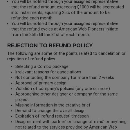
You will be notified through your assigned representative
that the refund amount exceeding $1000 will be segregated
into installments, equalling 25% of the amount to be
refunded each month.
You will be notified through your assigned representative
that the refund cycles at American Web Pioneers initiate
from the 25th till the 31st of each month.
REJECTION TO REFUND POLICY
The following are some of the points related to cancelation or
rejection of refund policy.
Selecting a Combo package
Irrelevant reasons for cancelations
Not contacting the company for more than 2 weeks
Approval of primary design
Violation of company's policies (any one or more)
Approaching other designer or company for the same
project
Missing information in the creative brief
Demand to change the overall design
Expiration of 'refund request' timespan
Disagreement with partner' or 'change of mind' or anything
not related to the services provided by American Web