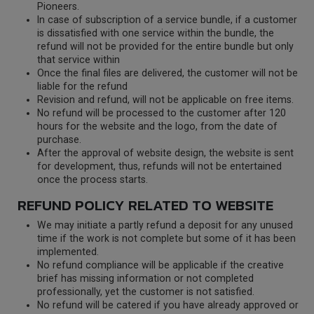
Pioneers.
In case of subscription of a service bundle, if a customer
is dissatisfied with one service within the bundle, the
refund will not be provided for the entire bundle but only
that service within
Once the final files are delivered, the customer will not be
liable for the refund
Revision and refund, will not be applicable on free items.
No refund will be processed to the customer after 120
hours for the website and the logo, from the date of
purchase.
After the approval of website design, the website is sent
for development, thus, refunds will not be entertained
once the process starts.
REFUND POLICY RELATED TO WEBSITE
We may initiate a partly refund a deposit for any unused
time if the work is not complete but some of it has been
implemented.
No refund compliance will be applicable if the creative
brief has missing information or not completed
professionally, yet the customer is not satisfied.
No refund will be catered if you have already approved or