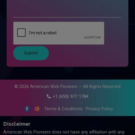
Submit
©
2026
American Web Pioneers — All Rights Reserved
+1 (650) 977 1784
Terms & Conditions
Privacy Policy
Disclaimer
American Web Pioneers does not have any affiliation with any