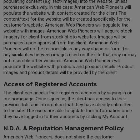
populating content (e.g. text/Images) into the website, unless
purchased exclusively. In this case: American Web Pioneers will
populate the website with content created for the client The
content/text for the website will be created specifically for the
customer's website. American Web Pioneers will populate the
website with images. American Web Pioneers will acquire stock
imagery for client from stock photo websites. Images will be
purchased upon approval from the client. American Web
Pioneers will not be responsible in any way shape or form, for
any similarities between images used on the site that may or may
not resemble other websites. American Web Pioneers will
populate the website with products and product details. Product
images and product details will be provided by the client.
Access of Registered Accounts
The client can access their registered accounts by signing in on
our homepage. Once signed in, the client has access to their
previous lists and information that they have already submitted
to the site. The users are able to update their information once
they have logged in to their accounts by clicking My Account.
N.D.A. & Reputation Management Policy
American Web Pioneers, does not share the customer