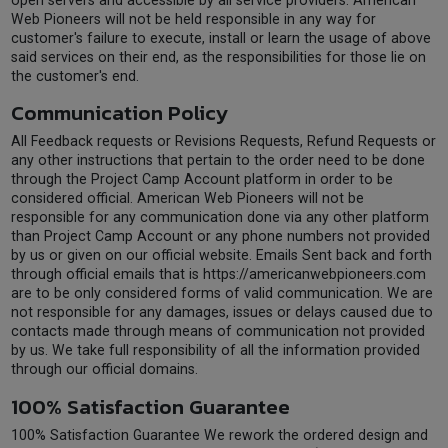
open servers and accessible by all service providers. American
Web Pioneers will not be held responsible in any way for
customer's failure to execute, install or learn the usage of above
said services on their end, as the responsibilities for those lie on
the customer's end.
Communication Policy
All Feedback requests or Revisions Requests, Refund Requests or
any other instructions that pertain to the order need to be done
through the Project Camp Account platform in order to be
considered official. American Web Pioneers will not be
responsible for any communication done via any other platform
than Project Camp Account or any phone numbers not provided
by us or given on our official website. Emails Sent back and forth
through official emails that is https://americanwebpioneers.com
are to be only considered forms of valid communication. We are
not responsible for any damages, issues or delays caused due to
contacts made through means of communication not provided
by us. We take full responsibility of all the information provided
through our official domains.
100% Satisfaction Guarantee
100% Satisfaction Guarantee We rework the ordered design and