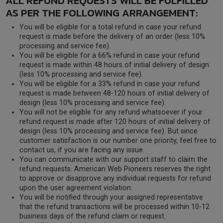
ALL REFUND REQUESTS WILL BE FULFILLED
AS PER THE FOLLOWING ARRANGEMENT:
You will be eligible for a total refund in case your refund
request is made before the delivery of an order (less 10%
processing and service fee).
You will be eligible for a 66% refund in case your refund
request is made within 48 hours of initial delivery of design
(less 10% processing and service fee).
You will be eligible for a 33% refund in case your refund
request is made between 48-120 hours of initial delivery of
design (less 10% processing and service fee).
You will not be eligible for any refund whatsoever if your
refund request is made after 120 hours of initial delivery of
design (less 10% processing and service fee). But since
customer satisfaction is our number one priority, feel free to
contact us, if you are facing any issue.
You can communicate with our support staff to claim the
refund requests. American Web Pioneers reserves the right
to approve or disapprove any individual requests for refund
upon the user agreement violation.
You will be notified through your assigned representative
that the refund transactions will be processed within 10-12
business days of the refund claim or request.