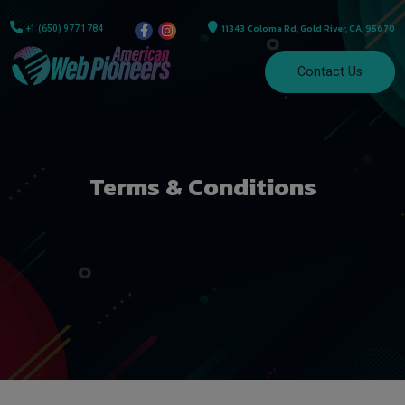
11343 Coloma Rd, Gold River, CA, 95670
+1 (650) 977 1784
Contact Us
Terms & Conditions