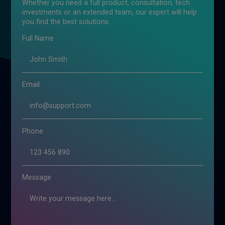
Whether you need a full product, consultation, tech
investments or an extended team, our expert will help
you find the best solutions.
Full Name
Email
Phone
Message