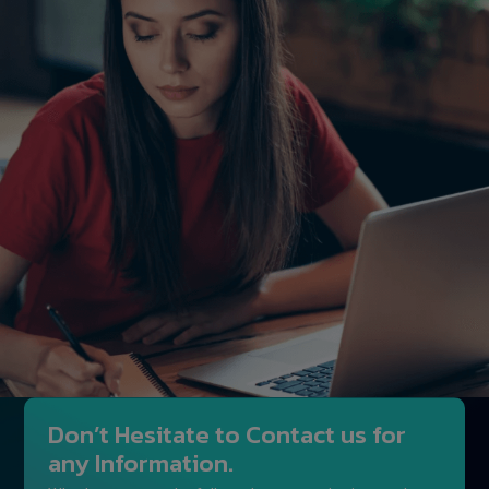
Don’t Hesitate to Contact us for
any Information.