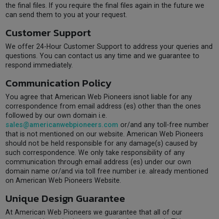
the final files. If you require the final files again in the future we
can send them to you at your request.
Customer Support
We offer 24-Hour Customer Support to address your queries and
questions. You can contact us any time and we guarantee to
respond immediately.
Communication Policy
You agree that American Web Pioneers isnot liable for any
correspondence from email address (es) other than the ones
followed by our own domain i.e.
sales@americanwebpioneers.com
or/and any toll-free number
that is not mentioned on our website. American Web Pioneers
should not be held responsible for any damage(s) caused by
such correspondence. We only take responsibility of any
communication through email address (es) under our own
domain name or/and via toll free number i.e. already mentioned
on American Web Pioneers Website.
Unique Design Guarantee
At American Web Pioneers we guarantee that all of our