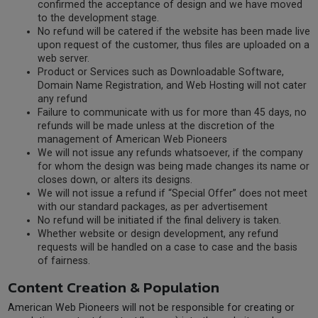
confirmed the acceptance of design and we have moved
to the development stage.
No refund will be catered if the website has been made live
upon request of the customer, thus files are uploaded on a
web server.
Product or Services such as Downloadable Software,
Domain Name Registration, and Web Hosting will not cater
any refund
Failure to communicate with us for more than 45 days, no
refunds will be made unless at the discretion of the
management of American Web Pioneers
We will not issue any refunds whatsoever, if the company
for whom the design was being made changes its name or
closes down, or alters its designs.
We will not issue a refund if “Special Offer” does not meet
with our standard packages, as per advertisement
No refund will be initiated if the final delivery is taken.
Whether website or design development, any refund
requests will be handled on a case to case and the basis
of fairness.
Content Creation & Population
American Web Pioneers will not be responsible for creating or