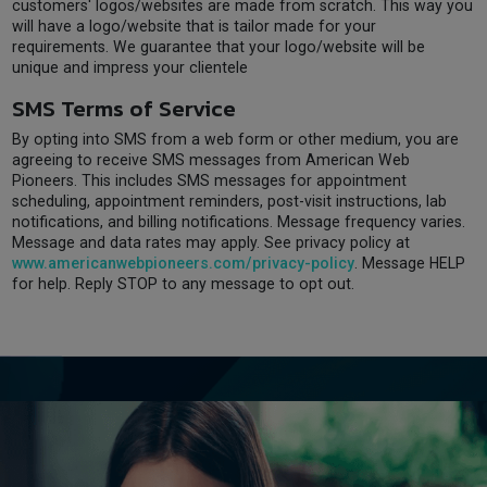
customers' logos/websites are made from scratch. This way you
will have a logo/website that is tailor made for your
requirements. We guarantee that your logo/website will be
unique and impress your clientele
SMS Terms of Service
By opting into SMS from a web form or other medium, you are
agreeing to receive SMS messages from American Web
Pioneers. This includes SMS messages for appointment
scheduling, appointment reminders, post-visit instructions, lab
notifications, and billing notifications. Message frequency varies.
Message and data rates may apply. See privacy policy at
www.americanwebpioneers.com/privacy-policy
. Message HELP
for help. Reply STOP to any message to opt out.