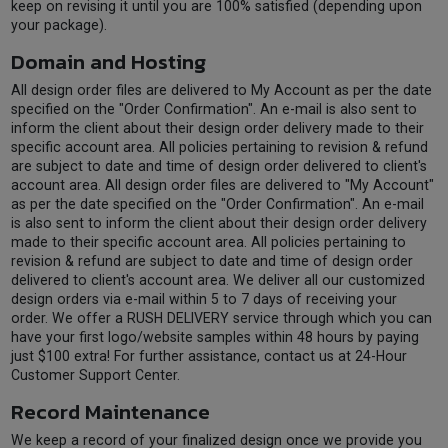
keep on revising it until you are 100% satisfied (depending upon
your package).
Domain and Hosting
All design order files are delivered to My Account as per the date
specified on the "Order Confirmation". An e-mail is also sent to
inform the client about their design order delivery made to their
specific account area. All policies pertaining to revision & refund
are subject to date and time of design order delivered to client's
account area. All design order files are delivered to "My Account"
as per the date specified on the "Order Confirmation". An e-mail
is also sent to inform the client about their design order delivery
made to their specific account area. All policies pertaining to
revision & refund are subject to date and time of design order
delivered to client's account area. We deliver all our customized
design orders via e-mail within 5 to 7 days of receiving your
order. We offer a RUSH DELIVERY service through which you can
have your first logo/website samples within 48 hours by paying
just $100 extra! For further assistance, contact us at 24-Hour
Customer Support Center.
Record Maintenance
We keep a record of your finalized design once we provide you