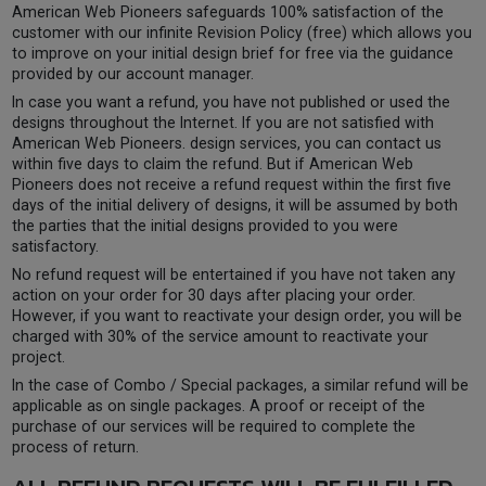
American Web Pioneers safeguards 100% satisfaction of the
customer with our infinite Revision Policy (free) which allows you
to improve on your initial design brief for free via the guidance
provided by our account manager.
In case you want a refund, you have not published or used the
designs throughout the Internet. If you are not satisfied with
American Web Pioneers. design services, you can contact us
within five days to claim the refund. But if American Web
Pioneers does not receive a refund request within the first five
days of the initial delivery of designs, it will be assumed by both
the parties that the initial designs provided to you were
satisfactory.
No refund request will be entertained if you have not taken any
action on your order for 30 days after placing your order.
However, if you want to reactivate your design order, you will be
charged with 30% of the service amount to reactivate your
project.
In the case of Combo / Special packages, a similar refund will be
applicable as on single packages. A proof or receipt of the
purchase of our services will be required to complete the
process of return.