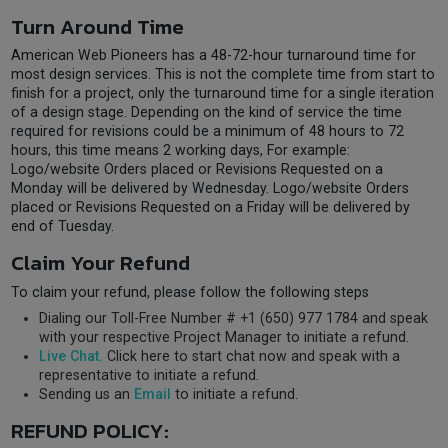
Turn Around Time
American Web Pioneers has a 48-72-hour turnaround time for
most design services. This is not the complete time from start to
finish for a project, only the turnaround time for a single iteration
of a design stage. Depending on the kind of service the time
required for revisions could be a minimum of 48 hours to 72
hours, this time means 2 working days, For example:
Logo/website Orders placed or Revisions Requested on a
Monday will be delivered by Wednesday. Logo/website Orders
placed or Revisions Requested on a Friday will be delivered by
end of Tuesday.
Claim Your Refund
To claim your refund, please follow the following steps
Dialing our Toll-Free Number # +1 (650) 977 1784 and speak
with your respective Project Manager to initiate a refund.
Live Chat.
Click here to start chat now and speak with a
representative to initiate a refund.
Sending us an
Email
to initiate a refund.
REFUND POLICY: